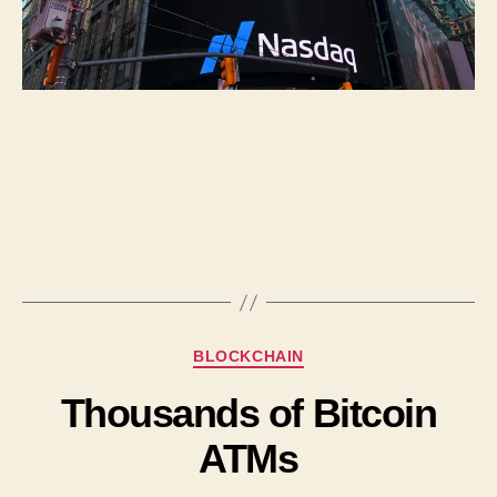
BLOCKCHAIN
Thousands of Bitcoin
ATMs