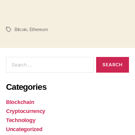
Bitcoin
,
Ethereum
Categories
Blockchain
Cryptocurrency
Technology
Uncategorized