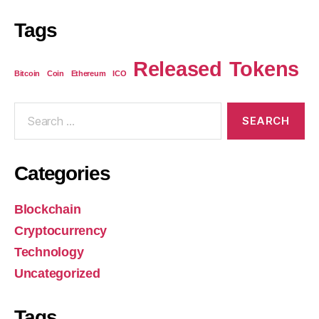
Tags
Released
Tokens
Bitcoin
Coin
Ethereum
ICO
Categories
Blockchain
Cryptocurrency
Technology
Uncategorized
Tags