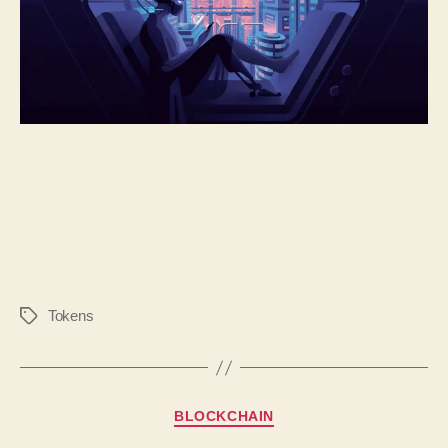
Tokens
BLOCKCHAIN