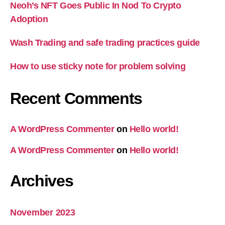
Neoh’s NFT Goes Public In Nod To Crypto
Adoption
Wash Trading and safe trading practices guide
How to use sticky note for problem solving
Recent Comments
A WordPress Commenter
on
Hello world!
A WordPress Commenter
on
Hello world!
Archives
November 2023