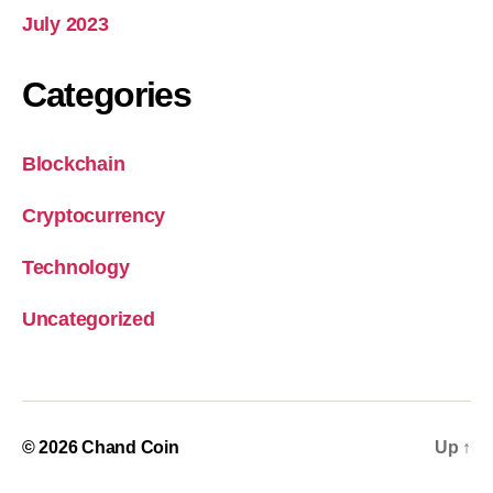
July 2023
Categories
Blockchain
Cryptocurrency
Technology
Uncategorized
© 2026
Chand Coin
Up
↑