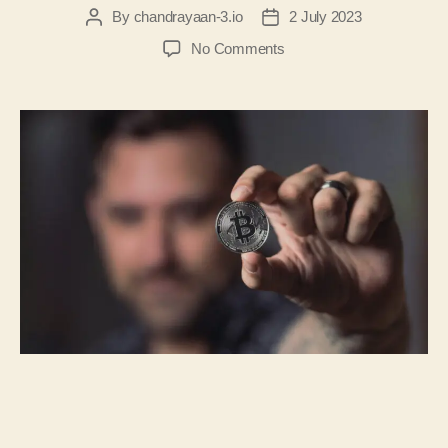
By
chandrayaan-3.io
2 July 2023
No Comments