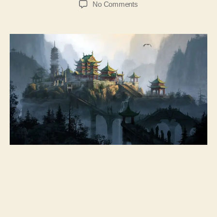
No Comments