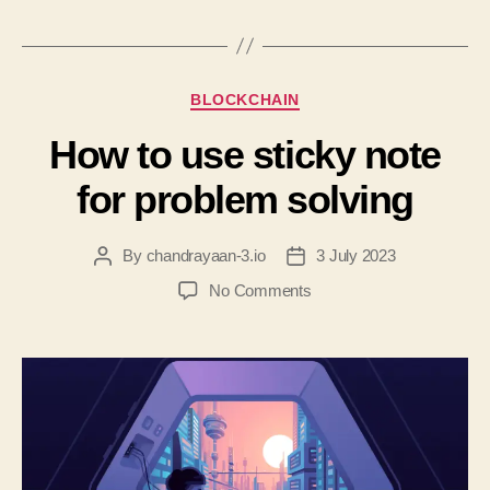
BLOCKCHAIN
How to use sticky note
for problem solving
By
chandrayaan-3.io
3 July 2023
No Comments