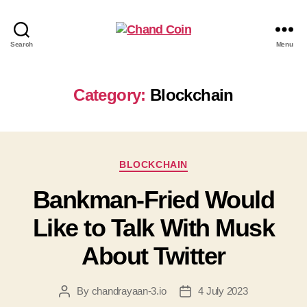
Search
Menu
Category:
Blockchain
BLOCKCHAIN
Bankman-Fried Would
Like to Talk With Musk
About Twitter
By
chandrayaan-3.io
4 July 2023