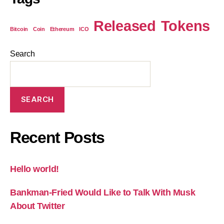
Released
Tokens
Bitcoin
Coin
Ethereum
ICO
Search
SEARCH
Recent Posts
Hello world!
Bankman-Fried Would Like to Talk With Musk
About Twitter