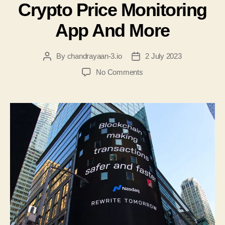
Crypto Price Monitoring
App And More
By
chandrayaan-3.io
2 July 2023
No Comments