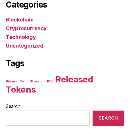
Categories
Blockchain
Cryptocurrency
Technology
Uncategorized
Tags
Released
Bitcoin
Coin
Ethereum
ICO
Tokens
Search
SEARCH