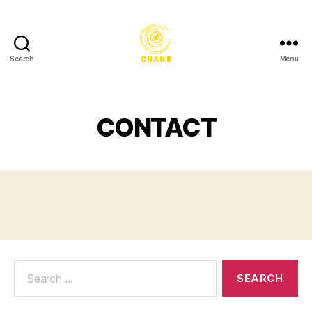
Search
Menu
CONTACT