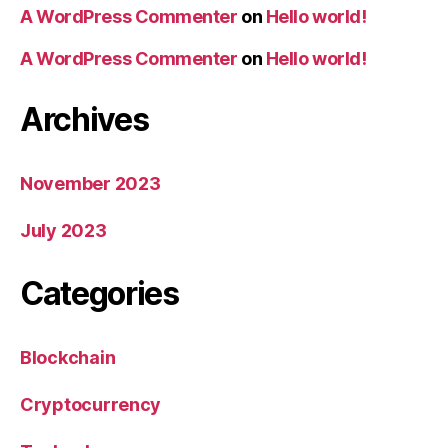
A WordPress Commenter
on
Hello world!
A WordPress Commenter
on
Hello world!
Archives
November 2023
July 2023
Categories
Blockchain
Cryptocurrency