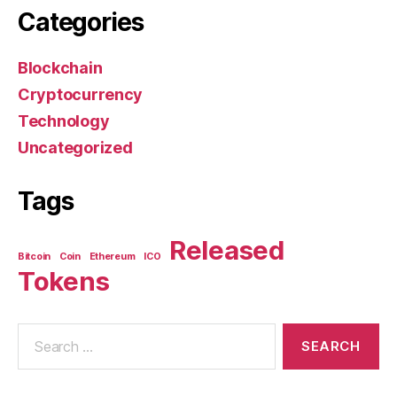
Categories
Blockchain
Cryptocurrency
Technology
Uncategorized
Tags
Released
Bitcoin
Coin
Ethereum
ICO
Tokens