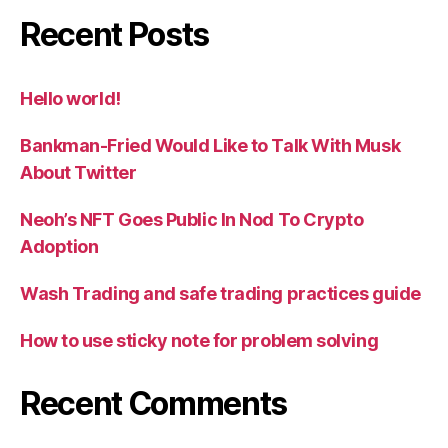
Recent Posts
Hello world!
Bankman-Fried Would Like to Talk With Musk
About Twitter
Neoh’s NFT Goes Public In Nod To Crypto
Adoption
Wash Trading and safe trading practices guide
How to use sticky note for problem solving
Recent Comments